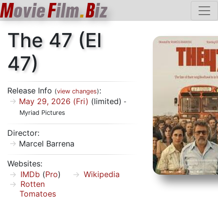
M
ovie
F
ilm
.
B
iz
The 47 (El
47)
Release Info
:
(
view changes
)
May 29, 2026 (Fri)
(limited)
-
Myriad Pictures
Director:
Marcel Barrena
Websites:
IMDb
(
Pro
)
Wikipedia
Rotten
Tomatoes