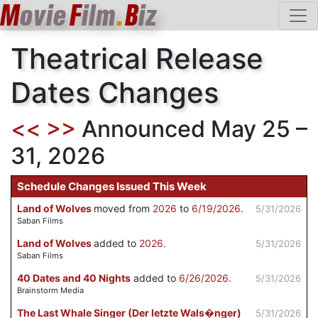
M
ovie
F
ilm
.
B
iz
Theatrical Release
Dates Changes
<<
>>
Announced May 25 –
31, 2026
Schedule Changes Issued This Week
Land of Wolves
moved from
2026
to
6/19/2026
.
5/31/2026
Saban Films
Land of Wolves
added to
2026
.
5/31/2026
Saban Films
40 Dates and 40 Nights
added to
6/26/2026
.
5/31/2026
Brainstorm Media
The Last Whale Singer (Der letzte Wals�nger)
5/31/2026