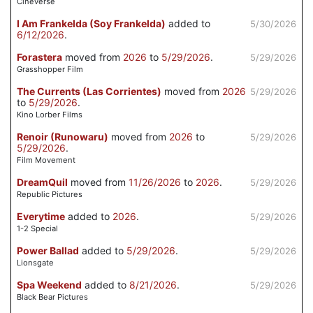
Cineverse
I Am Frankelda (Soy Frankelda)
added to
5/30/2026
6/12/2026
.
Forastera
moved from
2026
to
5/29/2026
.
5/29/2026
Grasshopper Film
The Currents (Las Corrientes)
moved from
2026
5/29/2026
to
5/29/2026
.
Kino Lorber Films
Renoir (Runowaru)
moved from
2026
to
5/29/2026
5/29/2026
.
Film Movement
DreamQuil
moved from
11/26/2026
to
2026
.
5/29/2026
Republic Pictures
Everytime
added to
2026
.
5/29/2026
1-2 Special
Power Ballad
added to
5/29/2026
.
5/29/2026
Lionsgate
Spa Weekend
added to
8/21/2026
.
5/29/2026
Black Bear Pictures