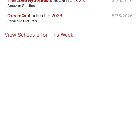
The Love Hypothesis
added to
2026
.
5/26/2026
Amazon Studios
DreamQuil
added to
2026
.
5/26/2026
Republic Pictures
View Schedule for This Week