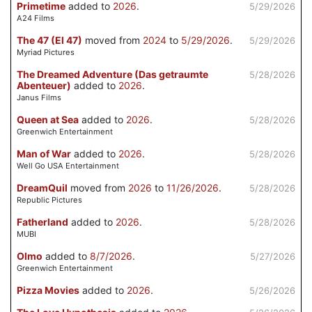
Primetime
added to
2026
.
5/29/2026
A24 Films
The 47 (El 47)
moved from
2024
to
5/29/2026
.
5/29/2026
Myriad Pictures
The Dreamed Adventure (Das getraumte
5/28/2026
Abenteuer)
added to
2026
.
Janus Films
Queen at Sea
added to
2026
.
5/28/2026
Greenwich Entertainment
Man of War
added to
2026
.
5/28/2026
Well Go USA Entertainment
DreamQuil
moved from
2026
to
11/26/2026
.
5/28/2026
Republic Pictures
Fatherland
added to
2026
.
5/28/2026
MUBI
Olmo
added to
8/7/2026
.
5/27/2026
Greenwich Entertainment
Pizza Movies
added to
2026
.
5/26/2026