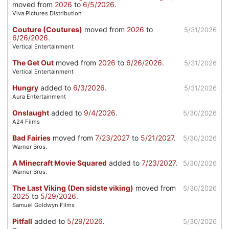
moved from
2026
to
6/5/2026
.
Viva Pictures Distribution
Couture (Coutures)
moved from
2026
to
5/31/2026
6/26/2026
.
Vertical Entertainment
The Get Out
moved from
2026
to
6/26/2026
.
5/31/2026
Vertical Entertainment
Hungry
added to
6/3/2026
.
5/31/2026
Aura Entertainment
Onslaught
added to
9/4/2026
.
5/30/2026
A24 Films
Bad Fairies
moved from
7/23/2027
to
5/21/2027
.
5/30/2026
Warner Bros.
A Minecraft Movie Squared
added to
7/23/2027
.
5/30/2026
Warner Bros.
The Last Viking (Den sidste viking)
moved from
5/30/2026
2025
to
5/29/2026
.
Samuel Goldwyn Films
Pitfall
added to
5/29/2026
.
5/30/2026