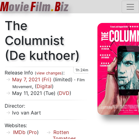
M
ovie
F
ilm
.
B
iz
The
Columnist
(De kuthoer)
1h 24m
Release Info
:
(
view changes
)
May 7, 2021 (Fri)
(limited)
- Film
, (
Digital
)
Movement
May 11, 2021 (Tue) (
DVD
)
Director:
Ivo van Aart
Websites:
IMDb
(
Pro
)
Rotten
Tomatoes