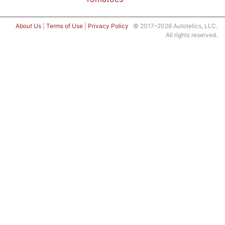
About Us
|
Terms of Use
|
Privacy Policy
© 2017–2026 Autotelics, LLC.
All rights reserved.