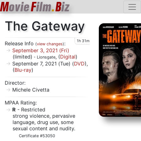
M
ovie
F
ilm
.
B
iz
The Gateway
1h 31m
Release Info
:
(
view changes
)
September 3, 2021 (Fri)
(limited)
, (
Digital
)
- Lionsgate
September 7, 2021 (Tue) (
DVD
),
(
Blu-ray
)
Director:
Michele Civetta
MPAA Rating:
R
- Restricted
strong violence, pervasive
language, drug use, some
sexual content and nudity.
Certificate #53050