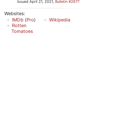
Issued April 21, 2021,
Bulletin #2677
Websites:
IMDb
(
Pro
)
Wikipedia
Rotten
Tomatoes