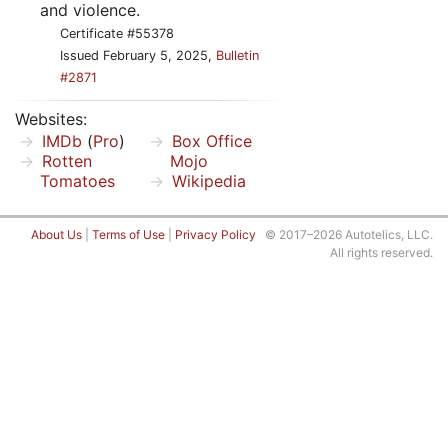
and violence.
Certificate #55378
Issued February 5, 2025,
Bulletin
#2871
Websites:
IMDb
(
Pro
)
Box Office
Rotten
Mojo
Tomatoes
Wikipedia
About Us
|
Terms of Use
|
Privacy Policy
© 2017–2026 Autotelics, LLC.
All rights reserved.