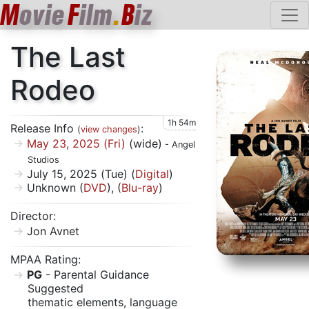
M
ovie
F
ilm
.
B
iz
The Last
Rodeo
1h 54m
Release Info
:
(
view changes
)
May 23, 2025 (Fri)
(wide)
- Angel
Studios
July 15, 2025 (Tue) (
Digital
)
Unknown (
DVD
), (
Blu-ray
)
Director:
Jon Avnet
MPAA Rating:
PG
- Parental Guidance
Suggested
thematic elements, language