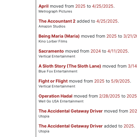
April
moved from
2025
to
4/25/2025
.
Metrograph Pictures
The Accountant 2
added to
4/25/2025
.
Amazon Studios
Being Maria (Maria)
moved from
2025
to
3/21/
Kino Lorber Films
Sacramento
moved from
2024
to
4/11/2025
.
Vertical Entertainment
A Sloth Story (The Sloth Lane)
moved from
3/1
Blue Fox Entertainment
Fight or Flight
moved from
2025
to
5/9/2025
.
Vertical Entertainment
Operation Hadal
moved from
2/28/2025
to
2025
Well Go USA Entertainment
The Accidental Getaway Driver
moved from
20
Utopia
The Accidental Getaway Driver
added to
2025
.
Utopia