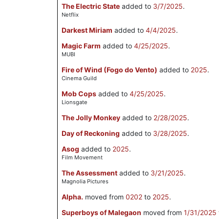
The Electric State
added to
3/7/2025
.
Netflix
Darkest Miriam
added to
4/4/2025
.
Magic Farm
added to
4/25/2025
.
MUBI
Fire of Wind (Fogo do Vento)
added to
2025
.
Cinema Guild
Mob Cops
added to
4/25/2025
.
Lionsgate
The Jolly Monkey
added to
2/28/2025
.
Day of Reckoning
added to
3/28/2025
.
Asog
added to
2025
.
Film Movement
The Assessment
added to
3/21/2025
.
Magnolia Pictures
Alpha.
moved from
0202
to
2025
.
Superboys of Malegaon
moved from
1/31/2025