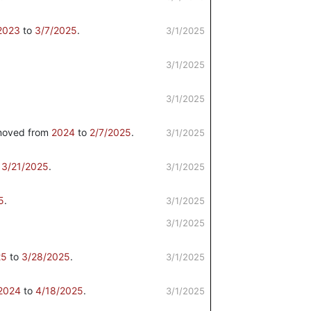
2023
to
3/7/2025
.
3/1/2025
3/1/2025
3/1/2025
oved from
2024
to
2/7/2025
.
3/1/2025
o
3/21/2025
.
3/1/2025
5
.
3/1/2025
3/1/2025
25
to
3/28/2025
.
3/1/2025
2024
to
4/18/2025
.
3/1/2025