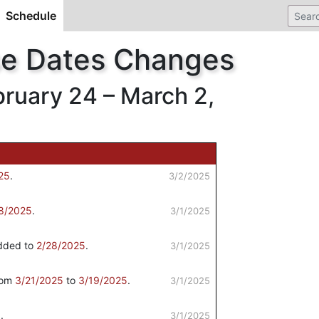
Schedule
(current)
se Dates Changes
uary 24 – March 2,
25
.
3/2/2025
8/2025
.
3/1/2025
ded to
2/28/2025
.
3/1/2025
rom
3/21/2025
to
3/19/2025
.
3/1/2025
5
.
3/1/2025