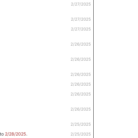
2/27/2025
2/27/2025
2/27/2025
2/26/2025
2/26/2025
2/26/2025
2/26/2025
2/26/2025
2/26/2025
2/25/2025
to
2/28/2025
.
2/25/2025