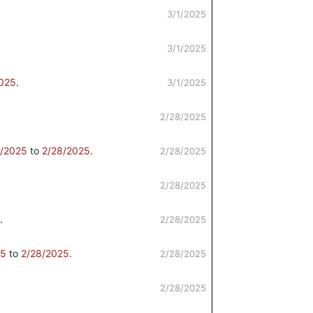
3/1/2025
3/1/2025
2025
.
3/1/2025
2/28/2025
4/2025
to
2/28/2025
.
2/28/2025
2/28/2025
.
2/28/2025
25
to
2/28/2025
.
2/28/2025
2/28/2025