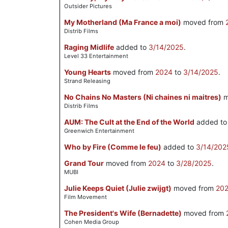
Outsider Pictures
My Motherland (Ma France a moi)
moved from
Distrib Films
Raging Midlife
added to
3/14/2025
.
Level 33 Entertainment
Young Hearts
moved from
2024
to
3/14/2025
.
Strand Releasing
No Chains No Masters (Ni chaines ni maitres)
m
Distrib Films
AUM: The Cult at the End of the World
added t
Greenwich Entertainment
Who by Fire (Comme le feu)
added to
3/14/202
Grand Tour
moved from
2024
to
3/28/2025
.
MUBI
Julie Keeps Quiet (Julie zwijgt)
moved from
20
Film Movement
The President's Wife (Bernadette)
moved from
Cohen Media Group