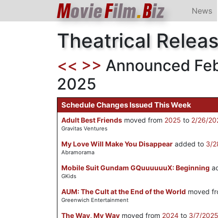
M
ovie
F
ilm
.
B
iz
News
Theatrical Relea
<<
>>
Announced Febr
2025
Schedule Changes Issued This Week
Adult Best Friends
moved from
2025
to
2/26/20
Gravitas Ventures
My Love Will Make You Disappear
added to
3/2
Abramorama
Mobile Suit Gundam GQuuuuuuX: Beginning
ad
GKids
AUM: The Cult at the End of the World
moved f
Greenwich Entertainment
The Way, My Way
moved from
2024
to
3/7/202