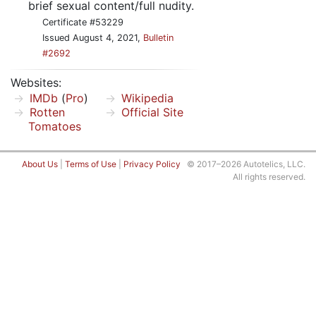
brief sexual content/full nudity.
Certificate #53229
Issued August 4, 2021,
Bulletin
#2692
Websites:
IMDb
(
Pro
)
Wikipedia
Rotten
Official Site
Tomatoes
About Us
|
Terms of Use
|
Privacy Policy
© 2017–2026 Autotelics, LLC.
All rights reserved.