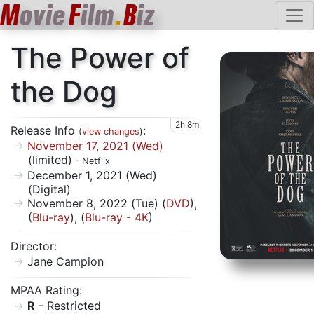
M
ovie
F
ilm
.
B
iz
The Power of
the Dog
2h 8m
Release Info
:
(
view changes
)
November 17, 2021 (Wed)
(limited)
- Netflix
December 1, 2021 (Wed)
(Digital)
November 8, 2022 (Tue) (
DVD
),
(
Blu-ray
), (
Blu-ray - 4K
)
Director:
Jane Campion
MPAA Rating:
R
- Restricted