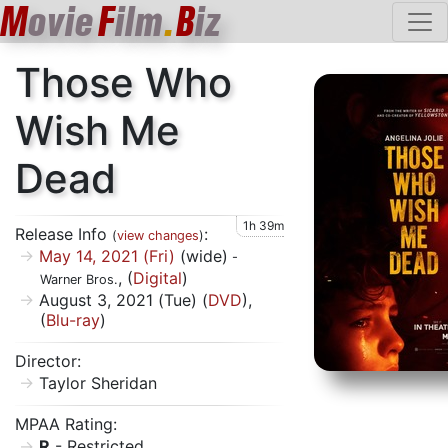
M
ovie
F
ilm
.
B
iz
Those Who
Wish Me
Dead
1h 39m
Release Info
:
(
view changes
)
May 14, 2021 (Fri)
(wide)
-
, (
Digital
)
Warner Bros.
August 3, 2021 (Tue) (
DVD
),
(
Blu-ray
)
Director:
Taylor Sheridan
MPAA Rating:
R
- Restricted