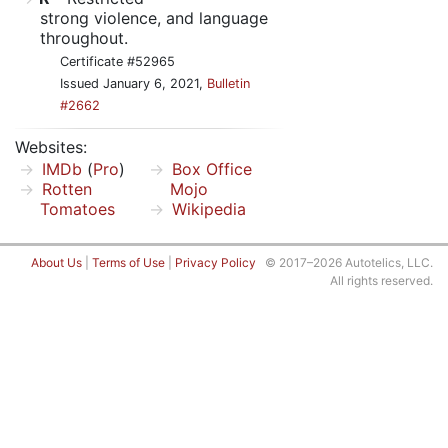
strong violence, and language
throughout.
Certificate #52965
Issued January 6, 2021,
Bulletin
#2662
Websites:
IMDb
(
Pro
)
Box Office
Rotten
Mojo
Tomatoes
Wikipedia
About Us
|
Terms of Use
|
Privacy Policy
© 2017–2026 Autotelics, LLC.
All rights reserved.