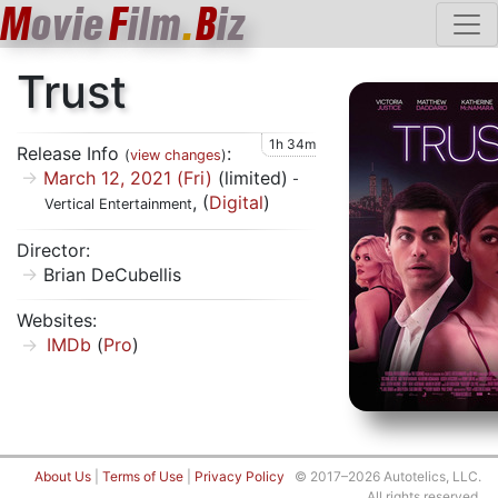
M
ovie
F
ilm
.
B
iz
Trust
1h 34m
Release Info
:
(
view changes
)
March 12, 2021 (Fri)
(limited)
-
, (
Digital
)
Vertical Entertainment
Director:
Brian DeCubellis
Websites:
IMDb
(
Pro
)
About Us
|
Terms of Use
|
Privacy Policy
© 2017–2026 Autotelics, LLC.
All rights reserved.