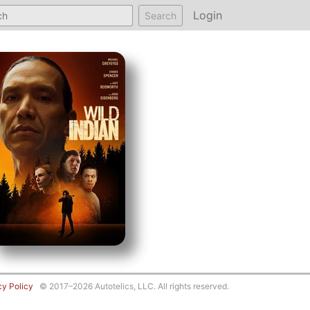
Login
Search
cy Policy
© 2017–2026 Autotelics, LLC. All rights reserved.