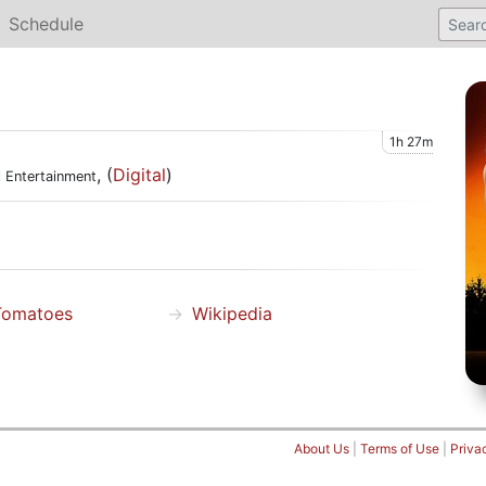
Schedule
1h 27m
, (
Digital
)
l Entertainment
Tomatoes
Wikipedia
About Us
|
Terms of Use
|
Priva