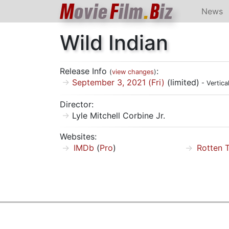
M
ovie
F
ilm
.
B
iz
News
Wild Indian
Release Info
:
(
view changes
)
September 3, 2021 (Fri)
(limited)
- Vertica
Director:
Lyle Mitchell Corbine Jr.
Websites:
IMDb
(
Pro
)
Rotten 