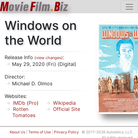
M
ovie
F
ilm
.
B
iz
Windows on
the World
Release Info
:
(
view changes
)
May 29, 2020 (Fri) (Digital)
Director:
Michael D. Olmos
Websites:
IMDb
(
Pro
)
Wikipedia
Rotten
Official Site
Tomatoes
About Us
|
Terms of Use
|
Privacy Policy
© 2017–2026 Autotelics, LLC.
All rights reserved.