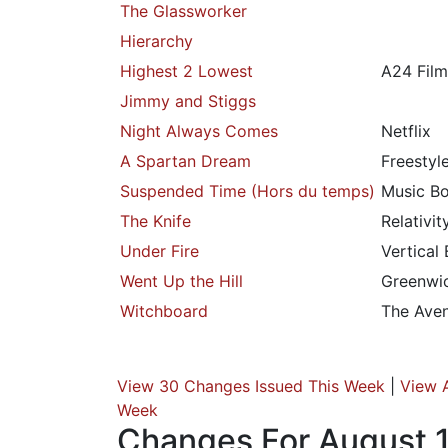
The Glassworker
Hierarchy
Highest 2 Lowest
A24 Film
Jimmy and Stiggs
Night Always Comes
Netflix
A Spartan Dream
Freestyl
Suspended Time (Hors du temps)
Music Bo
The Knife
Relativi
Under Fire
Vertical
Went Up the Hill
Greenwic
Witchboard
The Ave
View 30 Changes Issued This Week
|
View 
Week
Changes For August 1