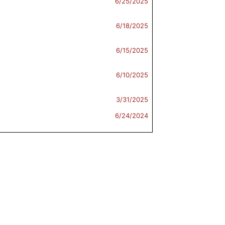
6/25/2025
6/18/2025
6/15/2025
6/10/2025
3/31/2025
6/24/2024