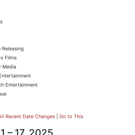
s
e Releasing
x Films
ty Media
 Entertainment
h Entertainment
nue
All Recent Date Changes
|
Go to This
1 – 17, 2025