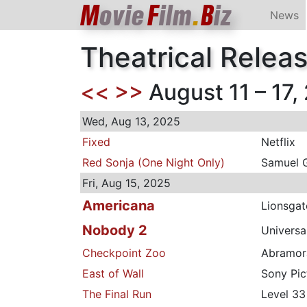
M
ovie
F
ilm
.
B
iz
News
Theatrical Relea
<<
>>
August 11 – 17,
Wed, Aug 13, 2025
Fixed
Netflix
Red Sonja (One Night Only)
Samuel 
Fri, Aug 15, 2025
Americana
Lionsgat
Nobody 2
Universa
Checkpoint Zoo
Abramo
East of Wall
Sony Pic
The Final Run
Level 33