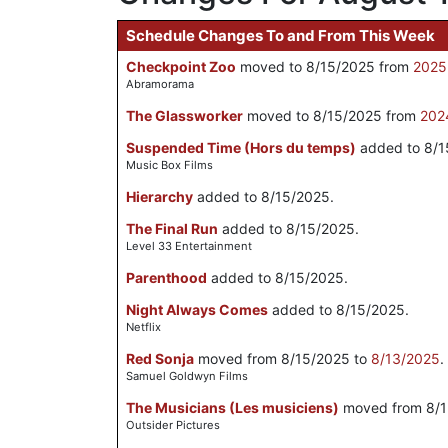
Schedule Changes To and From This Week
Checkpoint Zoo
moved to 8/15/2025 from
2025
Abramorama
The Glassworker
moved to 8/15/2025 from
202
Suspended Time (Hors du temps)
added to 8/1
Music Box Films
Hierarchy
added to 8/15/2025.
The Final Run
added to 8/15/2025.
Level 33 Entertainment
Parenthood
added to 8/15/2025.
Night Always Comes
added to 8/15/2025.
Netflix
Red Sonja
moved from 8/15/2025 to
8/13/2025
.
Samuel Goldwyn Films
The Musicians (Les musiciens)
moved from 8/1
Outsider Pictures