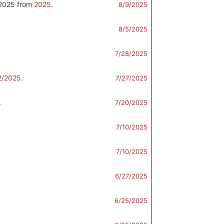
2025 from
2025
.
8/9/2025
8/5/2025
7/28/2025
2/2025
.
7/27/2025
.
7/20/2025
7/10/2025
7/10/2025
6/27/2025
.
6/25/2025