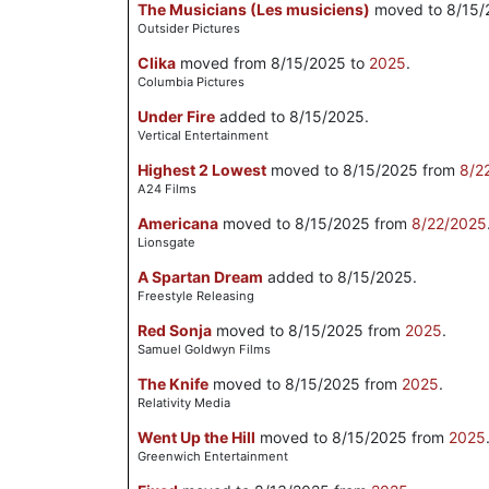
The Musicians (Les musiciens)
moved to 8/15/
Outsider Pictures
Clika
moved from 8/15/2025 to
2025
.
Columbia Pictures
Under Fire
added to 8/15/2025.
Vertical Entertainment
Highest 2 Lowest
moved to 8/15/2025 from
8/2
A24 Films
Americana
moved to 8/15/2025 from
8/22/2025
Lionsgate
A Spartan Dream
added to 8/15/2025.
Freestyle Releasing
Red Sonja
moved to 8/15/2025 from
2025
.
Samuel Goldwyn Films
The Knife
moved to 8/15/2025 from
2025
.
Relativity Media
Went Up the Hill
moved to 8/15/2025 from
2025
Greenwich Entertainment