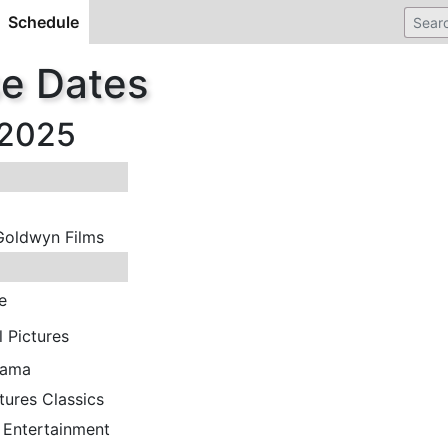
Schedule
(current)
se Dates
 2025
Goldwyn Films
e
l Pictures
rama
tures Classics
 Entertainment