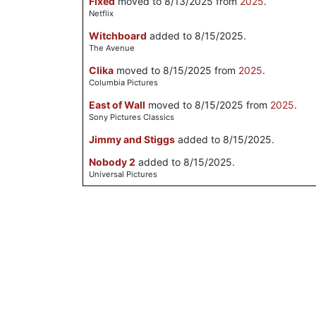
Fixed
moved to 8/13/2025 from
2025
.
Netflix
Witchboard
added to 8/15/2025.
The Avenue
Clika
moved to 8/15/2025 from
2025
.
Columbia Pictures
East of Wall
moved to 8/15/2025 from
2025
.
Sony Pictures Classics
Jimmy and Stiggs
added to 8/15/2025.
Nobody 2
added to 8/15/2025.
Universal Pictures