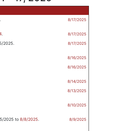
.
8/17/2025
4
.
8/17/2025
5/2025.
8/17/2025
8/16/2025
8/16/2025
8/14/2025
8/13/2025
8/10/2025
5/2025 to
8/8/2025
.
8/9/2025