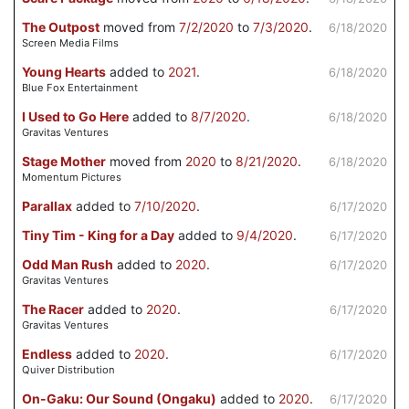
The Outpost
moved from
7/2/2020
to
7/3/2020
.
6/18/2020
Screen Media Films
Young Hearts
added to
2021
.
6/18/2020
Blue Fox Entertainment
I Used to Go Here
added to
8/7/2020
.
6/18/2020
Gravitas Ventures
Stage Mother
moved from
2020
to
8/21/2020
.
6/18/2020
Momentum Pictures
Parallax
added to
7/10/2020
.
6/17/2020
Tiny Tim - King for a Day
added to
9/4/2020
.
6/17/2020
Odd Man Rush
added to
2020
.
6/17/2020
Gravitas Ventures
The Racer
added to
2020
.
6/17/2020
Gravitas Ventures
Endless
added to
2020
.
6/17/2020
Quiver Distribution
On-Gaku: Our Sound (Ongaku)
added to
2020
.
6/17/2020