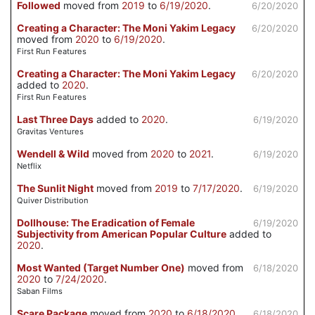
Followed
moved from
2019
to
6/19/2020
.
6/20/2020
Creating a Character: The Moni Yakim Legacy
6/20/2020
moved from
2020
to
6/19/2020
.
First Run Features
Creating a Character: The Moni Yakim Legacy
6/20/2020
added to
2020
.
First Run Features
Last Three Days
added to
2020
.
6/19/2020
Gravitas Ventures
Wendell & Wild
moved from
2020
to
2021
.
6/19/2020
Netflix
The Sunlit Night
moved from
2019
to
7/17/2020
.
6/19/2020
Quiver Distribution
Dollhouse: The Eradication of Female
6/19/2020
Subjectivity from American Popular Culture
added to
2020
.
Most Wanted (Target Number One)
moved from
6/18/2020
2020
to
7/24/2020
.
Saban Films
Scare Package
moved from
2020
to
6/18/2020
.
6/18/2020