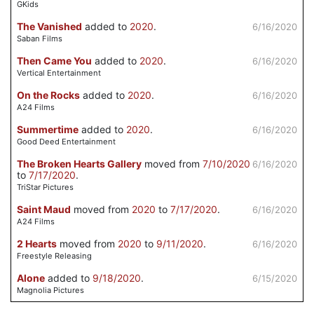
GKids
The Vanished
added to
2020
.
6/16/2020
Saban Films
Then Came You
added to
2020
.
6/16/2020
Vertical Entertainment
On the Rocks
added to
2020
.
6/16/2020
A24 Films
Summertime
added to
2020
.
6/16/2020
Good Deed Entertainment
The Broken Hearts Gallery
moved from
7/10/2020
6/16/2020
to
7/17/2020
.
TriStar Pictures
Saint Maud
moved from
2020
to
7/17/2020
.
6/16/2020
A24 Films
2 Hearts
moved from
2020
to
9/11/2020
.
6/16/2020
Freestyle Releasing
Alone
added to
9/18/2020
.
6/15/2020
Magnolia Pictures