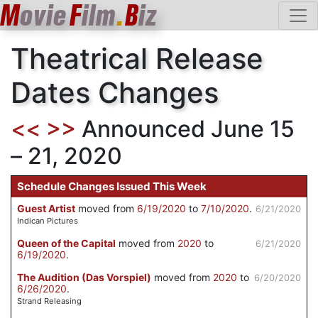
M
ovie
F
ilm
.
B
iz
Theatrical Release
Dates Changes
<<
>>
Announced June 15
– 21, 2020
Schedule Changes Issued This Week
Guest Artist
moved from
6/19/2020
to
7/10/2020
.
6/21/2020
Indican Pictures
Queen of the Capital
moved from
2020
to
6/21/2020
6/19/2020
.
The Audition (Das Vorspiel)
moved from
2020
to
6/20/2020
6/26/2020
.
Strand Releasing