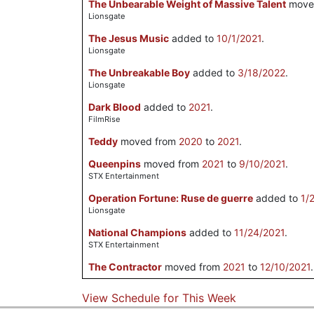
The Unbearable Weight of Massive Talent
move
Lionsgate
The Jesus Music
added to
10/1/2021
.
Lionsgate
The Unbreakable Boy
added to
3/18/2022
.
Lionsgate
Dark Blood
added to
2021
.
FilmRise
Teddy
moved from
2020
to
2021
.
Queenpins
moved from
2021
to
9/10/2021
.
STX Entertainment
Operation Fortune: Ruse de guerre
added to
1/
Lionsgate
National Champions
added to
11/24/2021
.
STX Entertainment
The Contractor
moved from
2021
to
12/10/2021
.
View Schedule for This Week