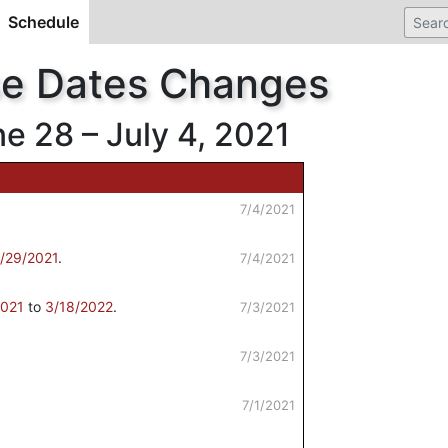
Schedule
(current)
se Dates Changes
 28 – July 4, 2021
7/4/2021
/29/2021
.
7/4/2021
2021
to
3/18/2022
.
7/3/2021
7/3/2021
7/1/2021