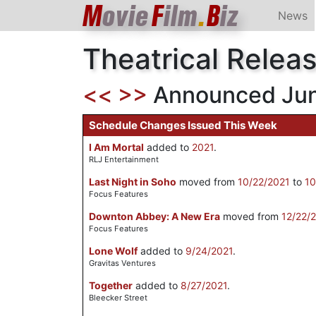
M
ovie
F
ilm
.
B
iz
News
Theatrical Relea
<<
>>
Announced June
Schedule Changes Issued This Week
I Am Mortal
added to
2021
.
RLJ Entertainment
Last Night in Soho
moved from
10/22/2021
to
10
Focus Features
Downton Abbey: A New Era
moved from
12/22/
Focus Features
Lone Wolf
added to
9/24/2021
.
Gravitas Ventures
Together
added to
8/27/2021
.
Bleecker Street