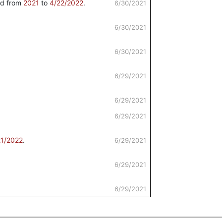
d from
2021
to
4/22/2022
.
6/30/2021
6/30/2021
6/30/2021
6/29/2021
6/29/2021
6/29/2021
21/2022
.
6/29/2021
6/29/2021
6/29/2021