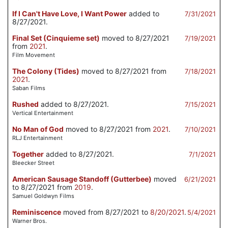
If I Can't Have Love, I Want Power
added to
7/31/2021
8/27/2021.
Final Set (Cinquieme set)
moved to 8/27/2021
7/19/2021
from
2021
.
Film Movement
The Colony (Tides)
moved to 8/27/2021 from
7/18/2021
2021
.
Saban Films
Rushed
added to 8/27/2021.
7/15/2021
Vertical Entertainment
No Man of God
moved to 8/27/2021 from
2021
.
7/10/2021
RLJ Entertainment
Together
added to 8/27/2021.
7/1/2021
Bleecker Street
American Sausage Standoff (Gutterbee)
moved
6/21/2021
to 8/27/2021 from
2019
.
Samuel Goldwyn Films
Reminiscence
moved from 8/27/2021 to
8/20/2021
.
5/4/2021
Warner Bros.