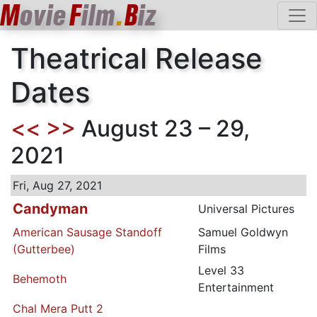
M
ovie
F
ilm
.
B
iz
Theatrical Release
Dates
<<
>>
August 23 – 29,
2021
Fri, Aug 27, 2021
Candyman
Universal Pictures
American Sausage Standoff
Samuel Goldwyn
(Gutterbee)
Films
Level 33
Behemoth
Entertainment
Chal Mera Putt 2