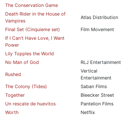
The Conservation Game
Death Rider in the House of
Atlas Distribution
Vampires
Final Set (Cinquieme set)
Film Movement
If I Can't Have Love, I Want
Power
Lily Topples the World
No Man of God
RLJ Entertainment
Vertical
Rushed
Entertainment
The Colony (Tides)
Saban Films
Together
Bleecker Street
Un rescate de huevitos
Pantelion Films
Worth
Netflix