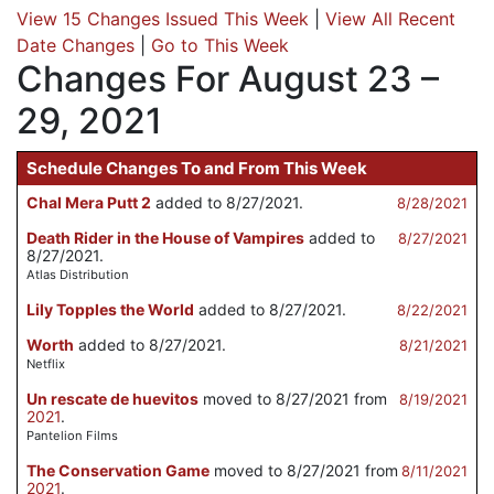
View 15 Changes Issued This Week
|
View All Recent
Date Changes
|
Go to This Week
Changes For August 23 –
29, 2021
Schedule Changes To and From This Week
Chal Mera Putt 2
added to 8/27/2021.
8/28/2021
Death Rider in the House of Vampires
added to
8/27/2021
8/27/2021.
Atlas Distribution
Lily Topples the World
added to 8/27/2021.
8/22/2021
Worth
added to 8/27/2021.
8/21/2021
Netflix
Un rescate de huevitos
moved to 8/27/2021 from
8/19/2021
2021
.
Pantelion Films
The Conservation Game
moved to 8/27/2021 from
8/11/2021
2021
.