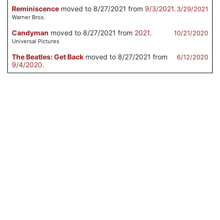
Reminiscence
moved to 8/27/2021 from
9/3/2021
.
3/29/2021
Warner Bros.
Candyman
moved to 8/27/2021 from
2021
.
10/21/2020
Universal Pictures
The Beatles: Get Back
moved to 8/27/2021 from
6/12/2020
9/4/2020
.